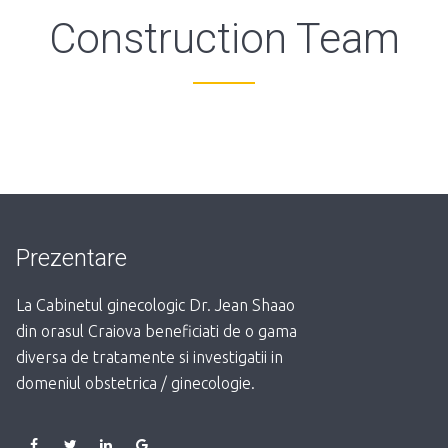
Construction Team
Prezentare
La Cabinetul ginecologic Dr. Jean Shaao
din orasul Craiova beneficiati de o gama
diversa de tratamente si investigatii in
domeniul obstetrica / ginecologie.