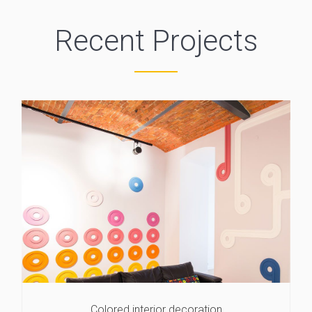
Recent Projects
Colored interior decoration