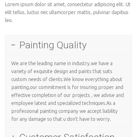
Lorem ipsum dolor sit amet, consectetur adipiscing elit. Ut
elit tellus, luctus nec ullamcorper mattis, pulvinar dapibus
leo.
Painting Quality
We are the leading name in industry.we have a
variety of exquisite design and paints that suits
custom needs of clients.We know everything about
painting,our commitment is for insuring proper and
effective completion of our projects , we advise and
employee latest and specialized techniques.As a
professional painting company we accept liability
for any damage so that u don’t have to worry.