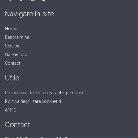
Navigare in site
Home
Despre mine
Servicii
Galerie foto
Contact
Utile
Prelucrarea datelor cu caracter personal
Politica de utilizare cookie-uri
ANPC
Contact