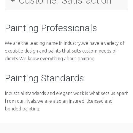
Customer Satisfaction
Painting Professionals
We are the leading name in industry.we have a variety of
exquisite design and paints that suits custom needs of
clients.We know everything about painting
Painting Standards
Industrial standards and elegant work is what sets us apart
from our rivals.we are also an insured, licensed and
bonded painting.