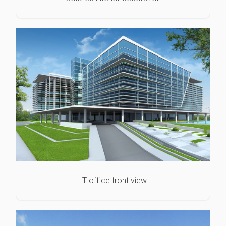
IT office front view