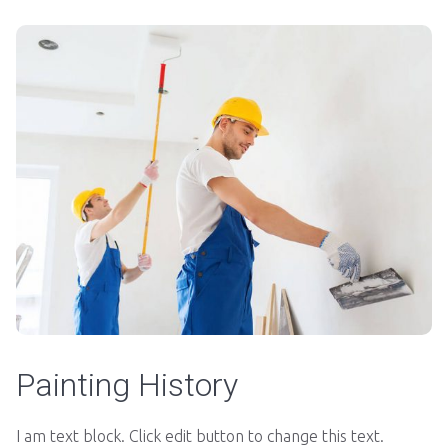
Painting History
I am text block. Click edit button to change this text.