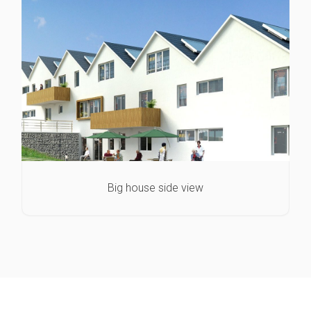
Big house side view