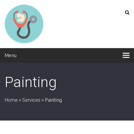
Menu
Painting
Home
»
Services
»
Painting